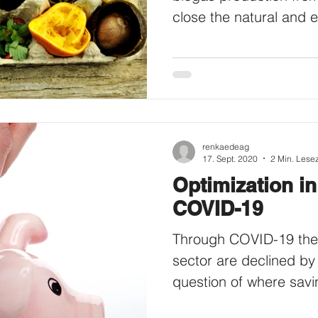
close the natural and 
renkaedeag
17. Sept. 2020
2 Min. Lesez
Optimization in
COVID-19
Through COVID-19 the s
sector are declined by
question of where savi