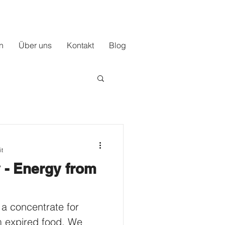
n
Über uns
Kontakt
Blog
it
 - Energy from
 a concentrate for
m expired food. We