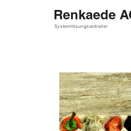
Renkaede A
Systemlösungsanbieter