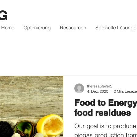
G
Home
Optimierung
Ressourcen
Spezielle Lösunge
theresapfeifer5
4. Dez. 2020
2 Min. Leseze
Food to Energy
food residues
Our goal is to produce
biogas production fro