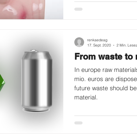
renkaedeag
17. Sept. 2020
2 Min. Lesez
From waste to 
In europe raw material
mio. euros are dispose
future waste should be
material.