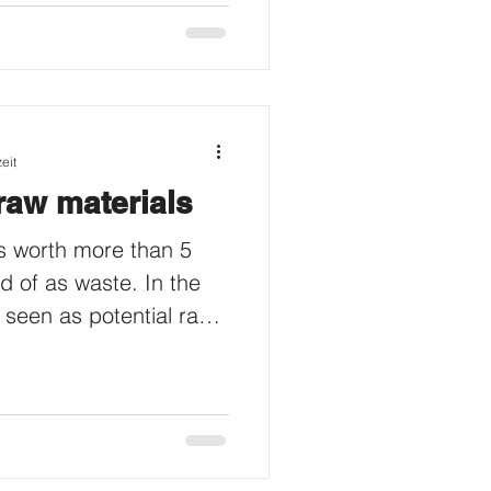
eit
raw materials
s worth more than 5
d of as waste. In the
 seen as potential raw