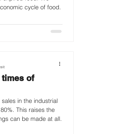
economic cycle of food.
eit
 times of
ales in the industrial
 80%. This raises the
ngs can be made at all.