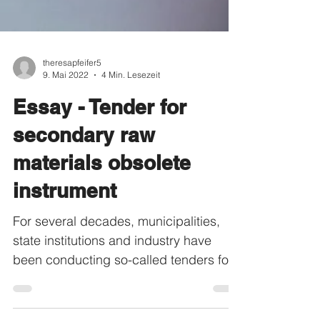
theresapfeifer5
9. Mai 2022
4 Min. Lesezeit
Essay - Tender for
secondary raw
materials obsolete
instrument
For several decades, municipalities,
state institutions and industry have
been conducting so-called tenders for
various projects and...