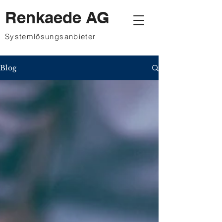
Renkaede AG
Systemlösungsanbieter
Blog