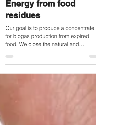
Food to Energy -
Energy from food
residues
Our goal is to produce a concentrate
for biogas production from expired
food. We close the natural and
economic cycle of food.