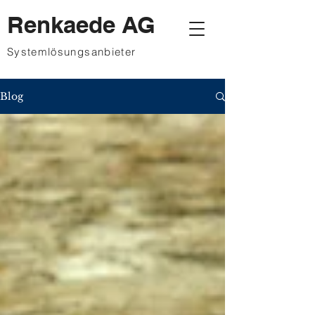
Renkaede AG
Systemlösungsanbieter
Blog