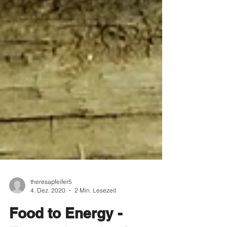
theresapfeifer5
4. Dez. 2020
2 Min. Lesezeit