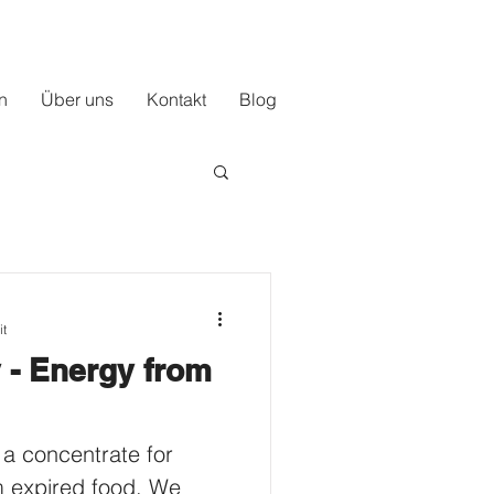
n
Über uns
Kontakt
Blog
it
 - Energy from
 a concentrate for
m expired food. We