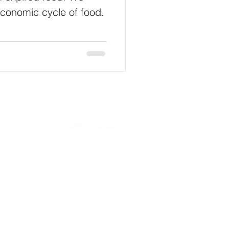
economic cycle of food.
info@renkaede.com