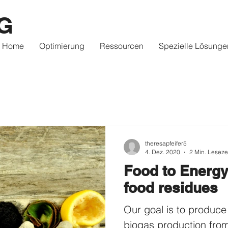
G
Home
Optimierung
Ressourcen
Spezielle Lösunge
theresapfeifer5
4. Dez. 2020
2 Min. Leseze
Food to Energy
food residues
Our goal is to produce
biogas production fro