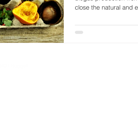
close the natural and 
L-9491 Ruggell