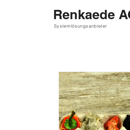
Renkaede A
Systemlösungsanbieter