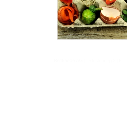
Renkaede AG
| Industriering 3 | F
© 2020 by Renkaede AG.